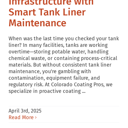
Infrastructure with
Smart Tank Liner
Maintenance
When was the last time you checked your tank
liner? In many facilities, tanks are working
overtime—storing potable water, handling
chemical waste, or containing process-critical
materials. But without consistent tank liner
maintenance, you're gambling with
contamination, equipment failure, and
regulatory risk. At Colorado Coating Pros, we
specialize in proactive coating ...
April 3rd, 2025
Read More