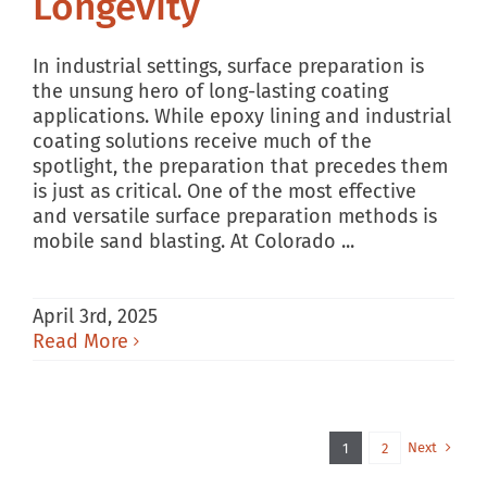
Longevity
In industrial settings, surface preparation is
the unsung hero of long-lasting coating
applications. While epoxy lining and industrial
coating solutions receive much of the
spotlight, the preparation that precedes them
is just as critical. One of the most effective
and versatile surface preparation methods is
mobile sand blasting. At Colorado ...
April 3rd, 2025
Read More
Next
1
2