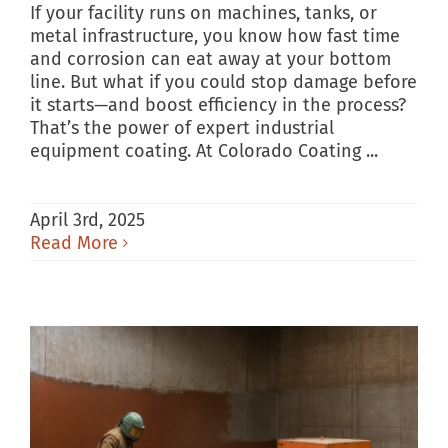
If your facility runs on machines, tanks, or
metal infrastructure, you know how fast time
and corrosion can eat away at your bottom
line. But what if you could stop damage before
it starts—and boost efficiency in the process?
That’s the power of expert industrial
equipment coating. At Colorado Coating ...
April 3rd, 2025
Read More