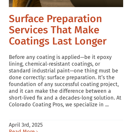
Surface Preparation
Services That Make
Coatings Last Longer
Before any coating is applied—be it epoxy
lining, chemical-resistant coatings, or
standard industrial paint—one thing must be
done correctly: surface preparation. It’s the
foundation of any successful coating project,
and it can make the difference between a
short-lived fix and a decades-long solution. At
Colorado Coating Pros, we specialize in ...
April 3rd, 2025
Read More