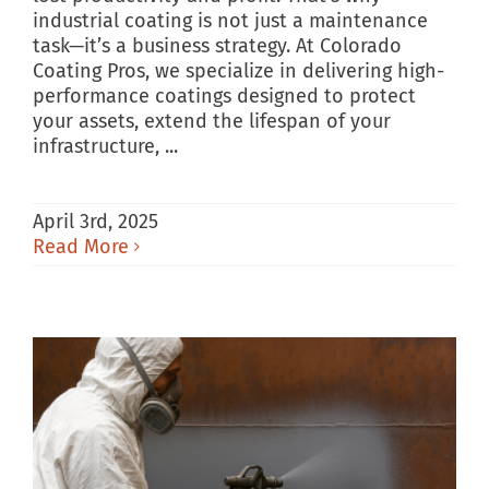
industrial coating is not just a maintenance
task—it’s a business strategy. At Colorado
Coating Pros, we specialize in delivering high-
performance coatings designed to protect
your assets, extend the lifespan of your
infrastructure, ...
April 3rd, 2025
Read More