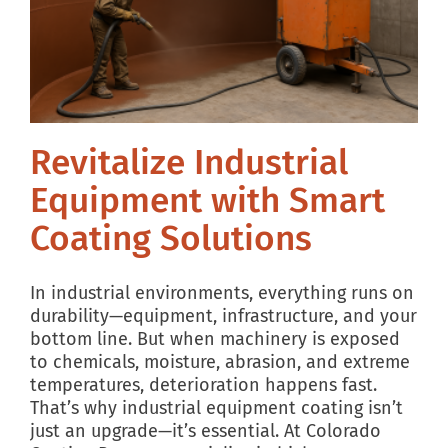
Revitalize Industrial
Equipment with Smart
Coating Solutions
In industrial environments, everything runs on
durability—equipment, infrastructure, and your
bottom line. But when machinery is exposed
to chemicals, moisture, abrasion, and extreme
temperatures, deterioration happens fast.
That’s why industrial equipment coating isn’t
just an upgrade—it’s essential. At Colorado