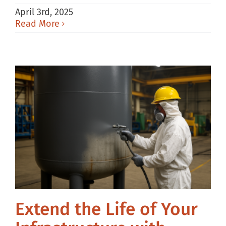
April 3rd, 2025
Read More
Extend the Life of Your