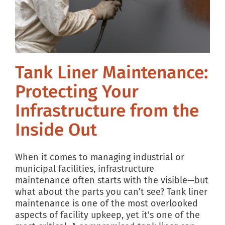
Tank Liner Maintenance:
Protecting Your
Infrastructure from the
Inside Out
When it comes to managing industrial or
municipal facilities, infrastructure
maintenance often starts with the visible—but
what about the parts you can’t see? Tank liner
maintenance is one of the most overlooked
aspects of facility upkeep, yet it's one of the