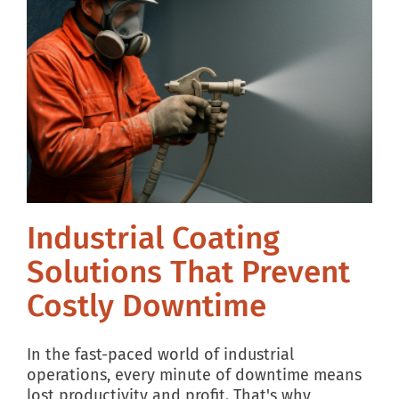
Industrial Coating
Solutions That Prevent
Costly Downtime
In the fast-paced world of industrial
operations, every minute of downtime means
lost productivity and profit. That's why