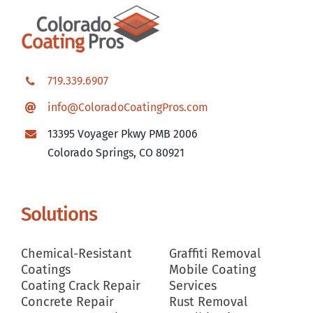
719.339.6907
info@ColoradoCoatingPros.com
13395 Voyager Pkwy PMB 2006
Colorado Springs, CO 80921
Solutions
Chemical-Resistant
Graffiti Removal
Coatings
Mobile Coating
Coating Crack Repair
Services
Concrete Repair
Rust Removal