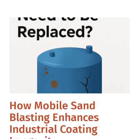
How Mobile Sand
Blasting Enhances
Industrial Coating