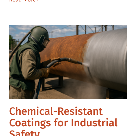
Chemical-Resistant
Coatings for Industrial
Safety