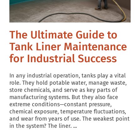
BLOG
The Ultimate Guide to
Tank Liner Maintenance
for Industrial Success
In any industrial operation, tanks play a vital
role. They hold potable water, manage waste,
store chemicals, and serve as key parts of
manufacturing systems. But they also face
extreme conditions—constant pressure,
chemical exposure, temperature fluctuations,
and wear from years of use. The weakest point
in the system? The liner. ...