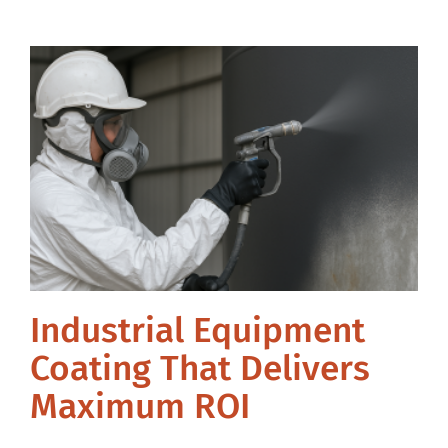
Industrial Equipment
Coating That Delivers
Maximum ROI