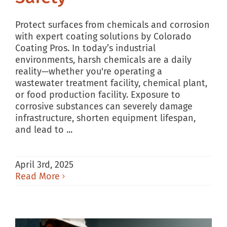
Protect surfaces from chemicals and corrosion
with expert coating solutions by Colorado
Coating Pros. In today’s industrial
environments, harsh chemicals are a daily
reality—whether you're operating a
wastewater treatment facility, chemical plant,
or food production facility. Exposure to
corrosive substances can severely damage
infrastructure, shorten equipment lifespan,
and lead to ...
April 3rd, 2025
Read More