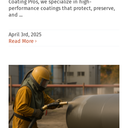
Coating Pros, we specialize in high-
performance coatings that protect, preserve,
and ...
April 3rd, 2025
Read More