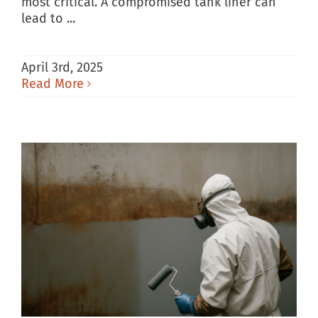
most critical. A compromised tank liner can
lead to ...
April 3rd, 2025
Read More