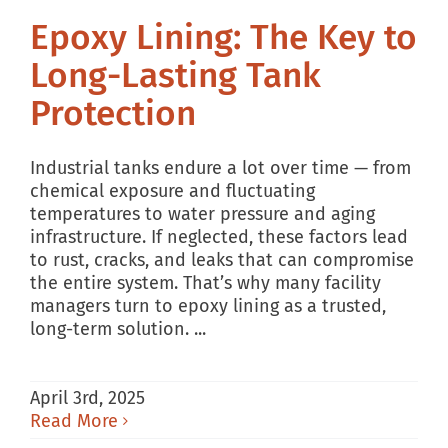
Epoxy Lining: The Key to
Long-Lasting Tank
Protection
Industrial tanks endure a lot over time — from
chemical exposure and fluctuating
temperatures to water pressure and aging
infrastructure. If neglected, these factors lead
to rust, cracks, and leaks that can compromise
the entire system. That’s why many facility
managers turn to epoxy lining as a trusted,
long-term solution. ...
April 3rd, 2025
Read More