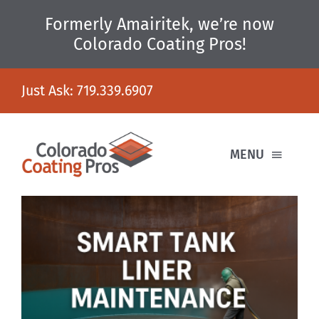
Skip
Formerly Amairitek, we’re now
to
content
Colorado Coating Pros!
Just Ask:
719.339.6907
MENU
HOME
WHAT WE DO
WHO WE ARE